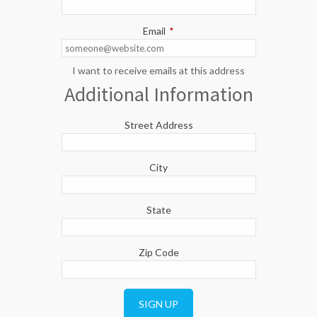
Email
*
I want to receive emails at this address
Additional Information
Street Address
City
State
Zip Code