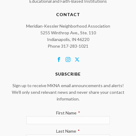
Educational and Faith-Based Institutions
CONTACT
Meridian-Kessler Neighborhood Association
5255 Winthrop Ave., Ste. 110
Indianapolis, IN 46220
Phone 317-283-1021
SUBSCRIBE
Sign up to receive MKNA email announcements and alerts!
We’ll only send relevant news and never share your contact
information.
First Name
*
Last Name
*