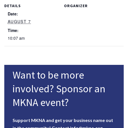
DETAILS
ORGANIZER
Date:
AUGUST 7
Time:
10:07 am
Want to be more
involved? Sponsor an
MKNA event?
Support MKNA and get your business name out
in the community!
Contact info@mkna.org.