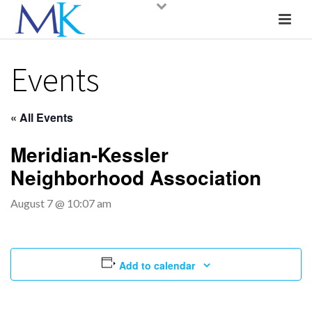
Events
« All Events
Meridian-Kessler
Neighborhood Association
August 7 @ 10:07 am
Add to calendar