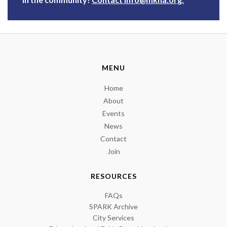
MENU
Home
About
Events
News
Contact
Join
RESOURCES
FAQs
SPARK Archive
City Services